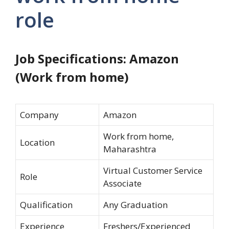
role
Job Specifications: Amazon
(Work from home)
Company
Amazon
Work from home,
Location
Maharashtra
Virtual Customer Service
Role
Associate
Qualification
Any Graduation
Experience
Freshers/Experienced