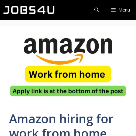
Skip
Menu
to
content
Amazon hiring for
work from home