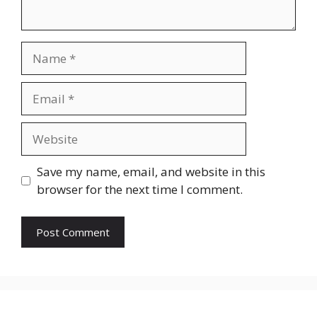
Name
Email
Website
Save my name, email, and website in this
browser for the next time I comment.