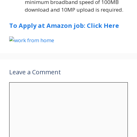
minimum broadband speed of 100MB
download and 10MP upload is required.
To Apply at Amazon job: Click Here
Leave a Comment
Comment