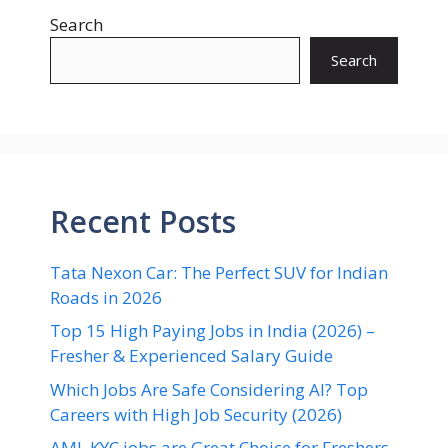
Search
Search
Recent Posts
Tata Nexon Car: The Perfect SUV for Indian
Roads in 2026
Top 15 High Paying Jobs in India (2026) –
Fresher & Experienced Salary Guide
Which Jobs Are Safe Considering AI? Top
Careers with High Job Security (2026)
AML KYC jobs are Great Choice for Freshers