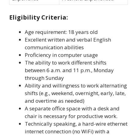
Eligibility Criteria:
Age requirement: 18 years old
Excellent written and verbal English
communication abilities
Proficiency in computer usage
The ability to work different shifts
between 6 a.m. and 11 p.m., Monday
through Sunday
Ability and willingness to work alternating
shifts (e.g., weekend, overnight, early, late,
and overtime as needed)
A separate office space with a desk and
chair is necessary for productive work.
Technically speaking, a hard-wire ethernet
internet connection (no WiFi) with a