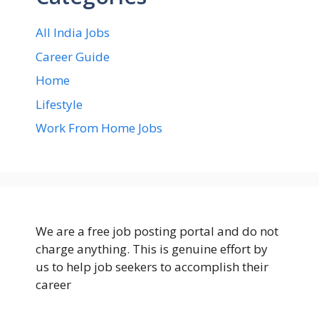
All India Jobs
Career Guide
Home
Lifestyle
Work From Home Jobs
We are a free job posting portal and do not
charge anything. This is genuine effort by
us to help job seekers to accomplish their
career