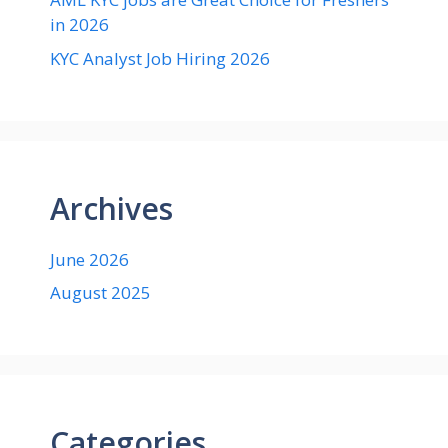
in 2026
KYC Analyst Job Hiring 2026
Archives
June 2026
August 2025
Categories